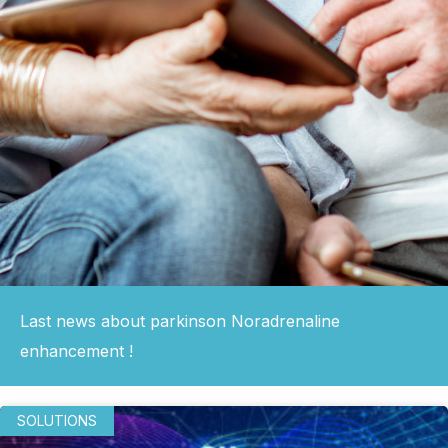
Last news about parkinson Noradrenaline
enhancement !
SOLUTIONS