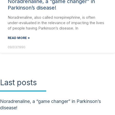
Noradrenaline, a “game changer” in
Parkinson’s disease!
Noradrenaline, also called norepinephrine, is often
under-evaluated in the relevance of impacting the lives
of people having Parkinson’s disease. In
READ MORE »
09/03/1990
Last posts
Noradrenaline, a “game changer” in Parkinson’s
disease!