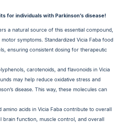
s for individuals with Parkinson’s disease!
rs a natural source of this essential compound,
ge motor symptoms. Standardized Vicia Faba food
s, ensuring consistent dosing for therapeutic
lyphenols, carotenoids, and flavonoids in Vicia
unds may help reduce oxidative stress and
nson’s disease. This way, these molecules can
 amino acids in Vicia Faba contribute to overall
al brain function, muscle control, and overall