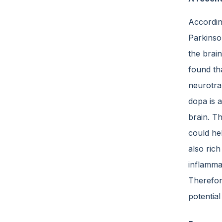
According
Parkinso
the brain
found th
neurotra
dopa is 
brain. T
could hel
also ric
inflammat
Therefore
potentia