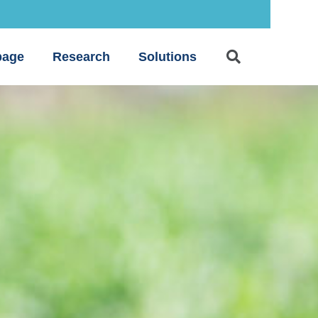
age
Research
Solutions