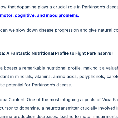
now that dopamine plays a crucial role in Parkinson’s disea
 motor, cognitive, and mood problems.
can we slow down disease progression and give natural comp
ba: A Fantastic Nutritional Profile to Fight Parkinson’s!
a boasts a remarkable nutritional profile, making it a valua
ant in minerals, vitamins, amino acids, polyphenols, carote
ic potential for Parkinson’s disease.
opa Content: One of the most intriguing aspects of Vicia Fa
cursor to dopamine, a neurotransmitter crucially involved 
amine production decreases, leading to motor impairments. 