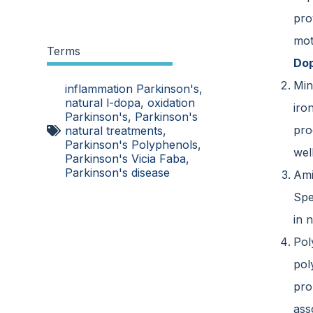
pro
mot
Terms
Dop
Min
inflammation Parkinson's
,
natural l-dopa
,
oxidation
iro
Parkinson's
,
Parkinson's
pro
natural treatments
,
Parkinson's Polyphenols
,
wel
Parkinson's Vicia Faba
,
Parkinson's disease
Ami
Spe
in 
Pol
pol
pro
ass