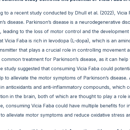
 to a recent study conducted by Dhull et al. (2022), Vicia
n’s disease. Parkinson’s disease is a neurodegenerative dis
, leading to the loss of motor control and the development 
at Vicia Faba is rich in levodopa (L-dopa), which is an ami
nsmitter that plays a crucial role in controlling movement 
a common treatment for Parkinson’s disease, as it can help 
he study suggested that consuming Vicia Faba could potenti
p to alleviate the motor symptoms of Parkinson’s disease. A
h in antioxidants and anti-inflammatory compounds, which co
ion in the brain, both of which are thought to play a role 
, consuming Vicia Faba could have multiple benefits for ind
l to alleviate motor symptoms and reduce oxidative stress a