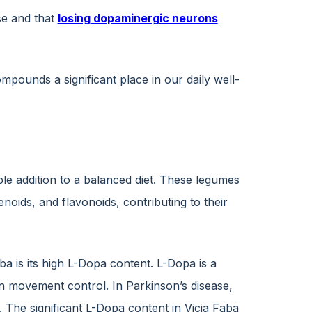
se and that
losing
dopaminergic neurons
ounds a significant place in our daily well-
ble addition to a balanced diet. These legumes
noids, and flavonoids, contributing to their
ba is its high L-Dopa content. L-Dopa is a
in movement control. In Parkinson’s disease,
The significant L-Dopa content in Vicia Faba