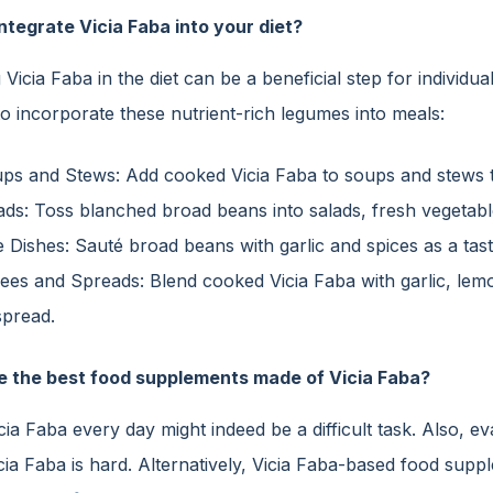
ntegrate Vicia Faba into your diet?
 Vicia Faba in the diet can be a beneficial step for individu
o incorporate these nutrient-rich legumes into meals:
ps and Stews: Add cooked Vicia Faba to soups and stews to
ads: Toss blanched broad beans into salads, fresh vegetabl
e Dishes: Sauté broad beans with garlic and spices as a tasty
ees and Spreads: Blend cooked Vicia Faba with garlic, lemon 
spread.
e the best food supplements made of Vicia Faba?
icia Faba every day might indeed be a difficult task. Also
cia Faba is hard. Alternatively, Vicia Faba-based food suppl