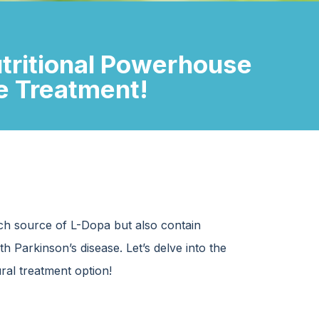
utritional Powerhouse
se Treatment!
ch source of L-Dopa but also contain
 Parkinson’s disease. Let’s delve into the
ural treatment option!