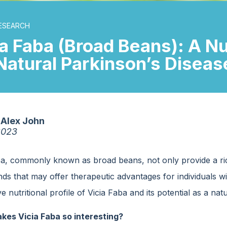
ESEARCH
ia Faba (Broad Beans): A N
 Natural Parkinson’s Disea
Alex John
2023
ba, commonly known as broad beans, not only provide a ri
 that may offer therapeutic advantages for individuals with
e nutritional profile of Vicia Faba and its potential as a nat
es Vicia Faba so interesting?