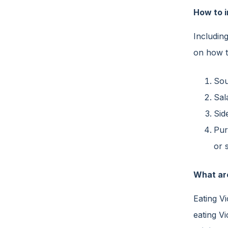
How to i
Including
on how t
Sou
Sal
Sid
Pur
or 
What ar
Eating V
eating Vi