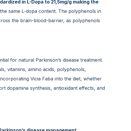
ndardized in L-Dopa to 21,5mg/g making the
ide the same L-dopa content. The polyphenols in
cross the brain-blood-barrier, as polyphenols
tial for natural Parkinson’s disease treatment.
ls, vitamins, amino acids, polyphenols,
Incorporating Vicia Faba into the diet, whether
t dopamine synthesis, antioxidant effects, and
in Parkinson’s disease management.