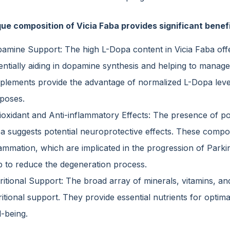
ue composition of Vicia Faba provides significant benefit
amine Support: The high L-Dopa content in Vicia Faba offe
entially aiding in dopamine synthesis and helping to mana
plements provide the advantage of normalized L-Dopa level
poses.
ioxidant and Anti-inflammatory Effects: The presence of po
a suggests potential neuroprotective effects. These compo
lammation, which are implicated in the progression of Parki
p to reduce the degeneration process.
ritional Support: The broad array of minerals, vitamins, and
ritional support. They provide essential nutrients for optim
l-being.