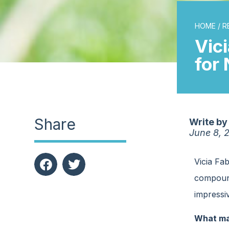
HOME
/
R
Vic
for
Share
Write by
June 8, 
Vicia Fa
compounds
impressiv
What mak