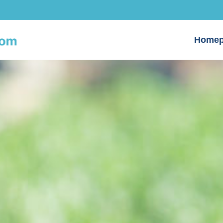
Homep