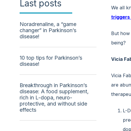
Last posts
We all k
triggers
Noradrenaline, a “game
changer” in Parkinson’s
But how 
disease!
being?
10 top tips for Parkinson’s
Vicia Fa
disease!
Vicia Fab
are abund
Breakthrough in Parkinson’s
disease: A food supplement,
therapeut
rich in L-dopa, neuro-
protective, and without side
effects
L-D
pre
dop