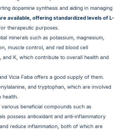
rting dopamine synthesis and aiding in managing
e available, offering standardized levels of L-
for therapeutic purposes.
ntial minerals such as potassium, magnesium,
ion, muscle control, and red blood cell
C, and K, which contribute to overall health and
and Vicia Faba offers a good supply of them.
phenylalanine, and tryptophan, which are involved
 health.
in various beneficial compounds such as
ls possess antioxidant and anti-inflammatory
s and reduce inflammation, both of which are