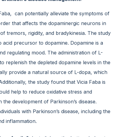
 Faba, can potentially alleviate the symptoms of
order that affects the dopaminergic neurons in
of tremors, rigidity, and bradykinesia. The study
no acid precursor to dopamine. Dopamine is a
and regulating mood. The administration of L-
to replenish the depleted dopamine levels in the
ally provide a natural source of L-dopa, which
dditionally, the study found that Vicia Faba is
uld help to reduce oxidative stress and
in the development of Parkinson’s disease.
ividuals with Parkinson’s disease, including the
nd inflammation.