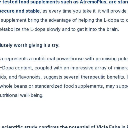
ly tested food supplements such as AtremoPlus, are sta
secure and stable
, as every time you take it, it will prov
d supplement bring the advantage of helping the L-dopa to 
étabolize the L-dopa slowly and to get it into the brain.
lutely worth giving it a try.
ba represents a nutritional powerhouse with promising poten
 L-Dopa content, coupled with an impressive array of minera
ds, and flavonoids, suggests several therapeutic benefits. 
whole beans or standardized food supplements, may suppor
utritional well-being.
 scientific study confirms the potential of Vicia Faba 