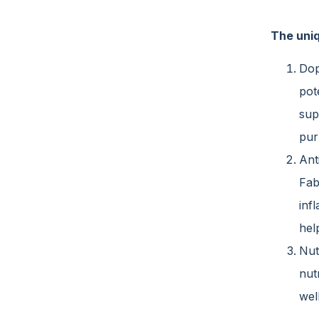
The uniq
Dop
pot
sup
pur
Ant
Fab
inf
hel
Nut
nut
wel