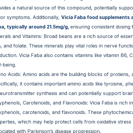
vides a natural source of this compound, potentially suppo
or symptoms. Additionally,
Vicia Faba food supplements ar
a, typically around 21.5mg/g,
ensuring consistent dosing 
erals and Vitamins: Broad beans are a rich source of esse
n, and folate. These minerals play vital roles in nerve funct
duction. Vicia Faba also contains vitamins like vitamin B6, 
l-being.
no Acids: Amino acids are the building blocks of proteins, 
cifically, it contains important amino acids like tyrosine, 
neurotransmitter synthesis and can potentially support brain
yphenols, Carotenoids, and Flavonoids: Vicia Faba is rich 
yphenols, carotenoids, and flavonoids. These phytochemica
perties, which may help protect cells from oxidative stres
ociated with Parkinson’s disease progression.