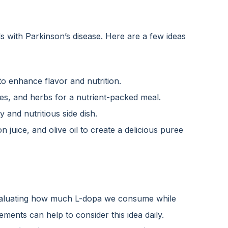
als with Parkinson’s disease. Here are a few ideas
 enhance flavor and nutrition.
es, and herbs for a nutrient-packed meal.
 and nutritious side dish.
juice, and olive oil to create a delicious puree
, evaluating how much L-dopa we consume while
ements can help to consider this idea daily.