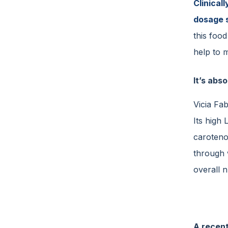
Clinical
dosage 
this foo
help to m
It’s abso
Vicia Fa
Its high
carotenoi
through 
overall n
A recent