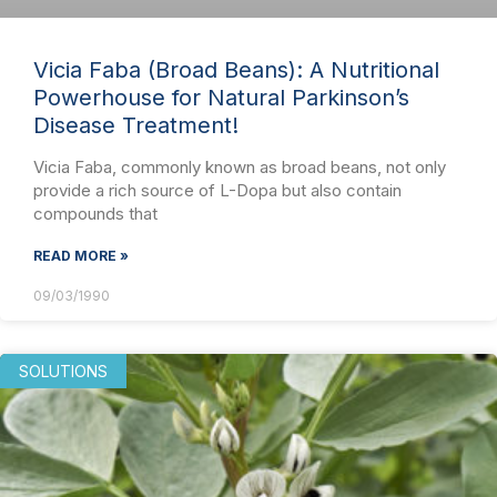
Vicia Faba (Broad Beans): A Nutritional
Powerhouse for Natural Parkinson’s
Disease Treatment!
Vicia Faba, commonly known as broad beans, not only
provide a rich source of L-Dopa but also contain
compounds that
READ MORE »
09/03/1990
SOLUTIONS