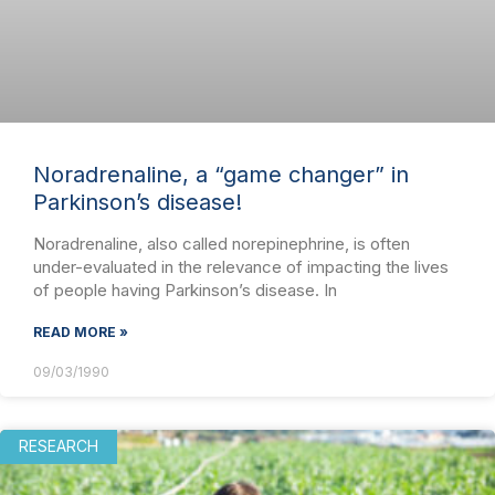
Noradrenaline, a “game changer” in
Parkinson’s disease!
Noradrenaline, also called norepinephrine, is often
under-evaluated in the relevance of impacting the lives
of people having Parkinson’s disease. In
READ MORE »
09/03/1990
RESEARCH