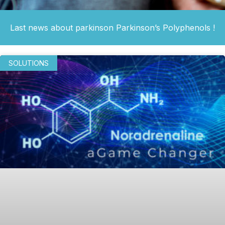
Last news about parkinson Parkinson’s Polyphenols !
SOLUTIONS