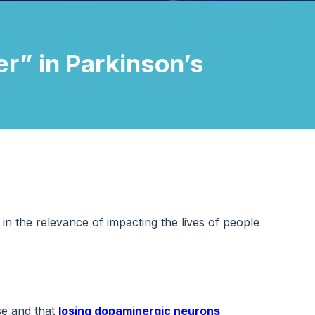
r” in Parkinson’s
in the relevance of impacting the lives of people
se and that
losing
dopaminergic neurons