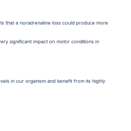
ts that a noradrenaline loss could produce more
ery significant impact on motor conditions in
els in our organism and benefit from its highly