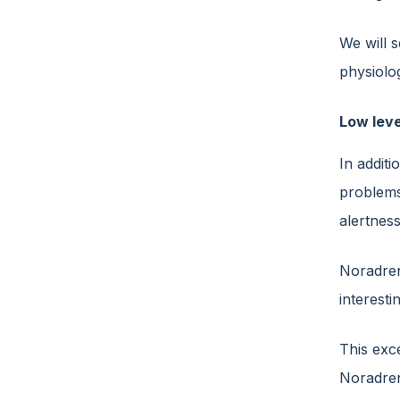
We will s
physiolog
Low leve
In additi
problems
alertnes
Noradren
interest
This exce
Noradren