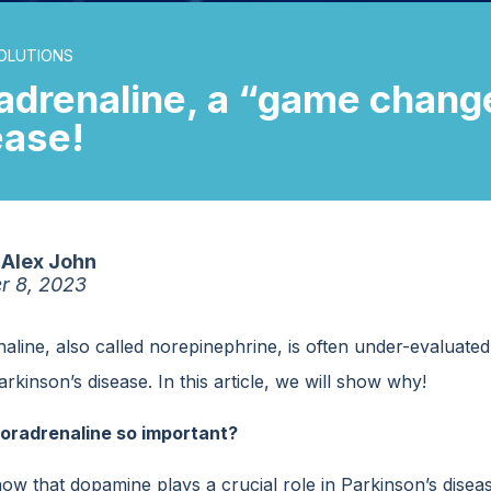
OLUTIONS
adrenaline, a “game change
ease!
Alex John
r 8, 2023
line, also called norepinephrine, is often under-evaluated 
rkinson’s disease. In this article, we will show why!
oradrenaline so important?
now that dopamine plays a crucial role in Parkinson’s disea