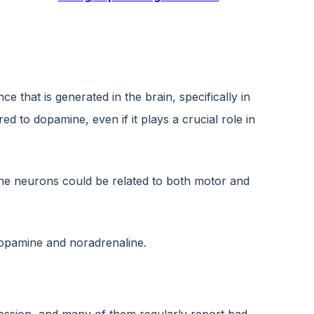
that is generated in the brain, specifically in
to dopamine, even if it plays a crucial role in
line neurons could be related to both motor and
dopamine and noradrenaline.