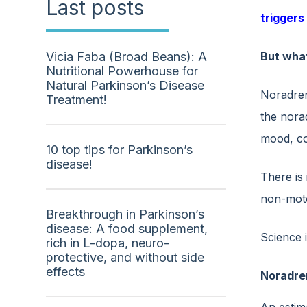
Last posts
triggers
But wha
Vicia Faba (Broad Beans): A
Nutritional Powerhouse for
Natural Parkinson’s Disease
Noradrena
Treatment!
the nora
mood, cog
10 top tips for Parkinson’s
disease!
There is
non-moto
Breakthrough in Parkinson’s
disease: A food supplement,
Science 
rich in L-dopa, neuro-
protective, and without side
effects
Noradren