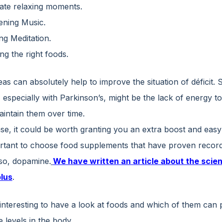
ate relaxing moments.
tening Music.
ng Meditation.
ing the right foods.
as can absolutely help to improve the situation of déficit. 
 especially with Parkinson’s, might be the lack of energy t
aintain them over time.
case, it could be worth granting you an extra boost and eas
portant to choose food supplements that have proven record
lso, dopamine.
We have written an article about the scien
lus
.
o interesting to have a look at foods and which of them can
 levels in the body.