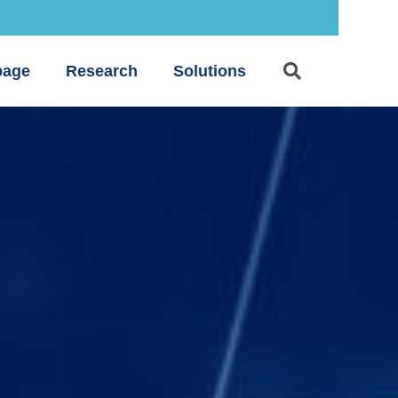
age
Research
Solutions