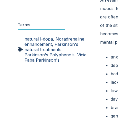
An estim
moods. B
are often
Terms
of the si
becomes i
natural l-dopa
,
Noradrenaline
mental p
enhancement
,
Parkinson's
natural treatments
,
Parkinson's Polyphenols
,
Vicia
anx
Faba Parkinson's
dep
ba
lack
low
day
bra
gen