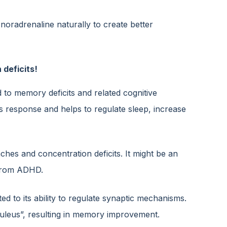
 noradrenaline naturally to create better
 deficits!
d to memory deficits and related cognitive
ss response and helps to regulate sleep, increase
hes and concentration deficits. It might be an
 from ADHD.
d to its ability to regulate synaptic mechanisms.
eruleus”, resulting in memory improvement.