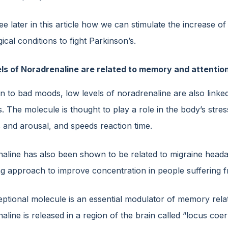
ee later in this article how we can stimulate the increase of
ical conditions to fight Parkinson’s.
ls of Noradrenaline are related to memory and attention
on to bad moods, low levels of noradrenaline are also linke
. The molecule is thought to play a role in the body’s stre
s and arousal, and speeds reaction time.
aline has also been shown to be related to migraine headac
ing approach to improve concentration in people suffering
ptional molecule is an essential modulator of memory relate
aline is released in a region of the brain called “locus co