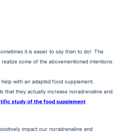
Sometimes it is easier to say than to do! The
o realize some of the abovementioned intentions
y help with an adapted food supplement.
s that they actually increase noradrenaline and
tific study of the food supplement
 positively impact our noradrenaline and