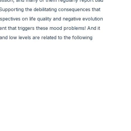
ession, and many of them regularly report bad
Supporting the debilitating consequences that
spectives on life quality and negative evolution
nent that triggers these mood problems! And it
and low levels are related to the following