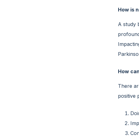
How is n
A study 
profound
Impacti
Parkinson
How can
There ar
positive 
Doi
Imp
Con