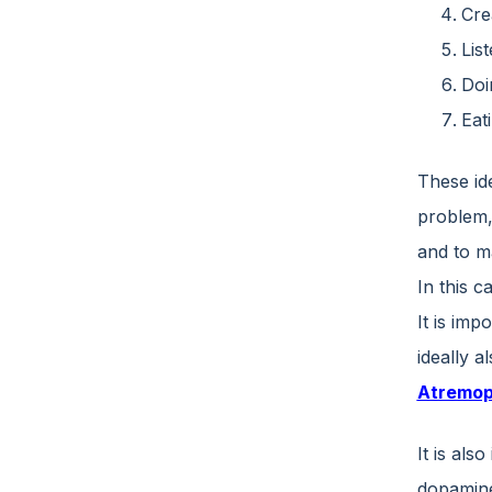
Cre
Lis
Doi
Eat
These ide
problem,
and to m
In this 
It is im
ideally a
Atremop
It is als
dopamine