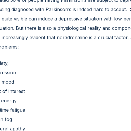
ated 30% of people having Parkinson’s are subject to depr
eing diagnosed with Parkinson’s is indeed hard to accept. 
 quite visible can induce a depressive situation with low per
tuation. But there is also a physiological reality and compo
ncreasingly evident that noradrenaline is a crucial factor, 
roblems:
iety,
ression
d mood
 of interest
 energy
time fatigue
in fog
eral apathy