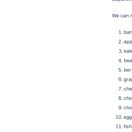
We can m
ban
app
kal
bea
ber
gra
che
chi
cho
egg
fis