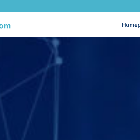
Homep