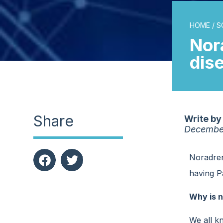
HOME
/
S
Nor
dis
Share
Write by
Decembe
Noradrena
having Pa
Why is n
We all k