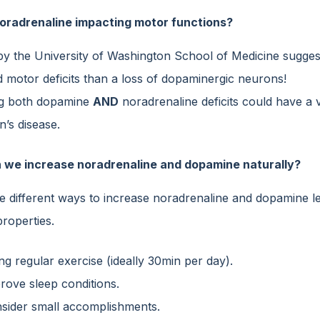
oradrenaline impacting motor functions?
by the University of Washington School of Medicine sugges
 motor deficits than a loss of dopaminergic neurons!
ng both dopamine
AND
noradrenaline deficits could have a v
’s disease.
 we increase noradrenaline and dopamine naturally?
e different ways to increase noradrenaline and dopamine lev
properties.
ng regular exercise (ideally 30min per day).
rove sleep conditions.
sider small accomplishments.