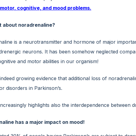
 motor, cognitive, and mood problems.
t about noradrenaline?
line is a neurotransmitter and hormone of major importance 
drenergic neurons. It has been somehow neglected compared 
nitive and motor abilities in our organism!
 indeed growing evidence that additional loss of noradrena
r disorders in Parkinson’s.
increasingly highlights also the interdependence between 
aline has a major impact on mood!