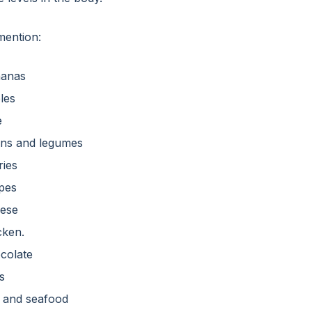
ention:
anas
les
e
ns and legumes
ries
pes
ese
cken.
colate
s
h and seafood