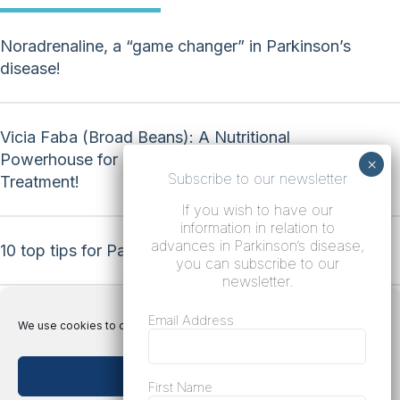
Noradrenaline, a “game changer” in Parkinson’s
disease!
Vicia Faba (Broad Beans): A Nutritional
Powerhouse for Natural Parkinson’s Disease
Subscribe to our newsletter
Treatment!
If you wish to have our
information in relation to
advances in Parkinson’s disease,
10 top tips for Parkinson’s disease!
you can subscribe to our
newsletter.
Email Address
We use cookies to optimize our website and our service.
Accept cookies
Terms
First Name