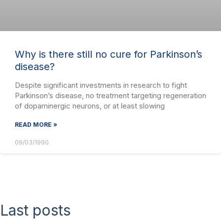
Why is there still no cure for Parkinson’s
disease?
Despite significant investments in research to fight
Parkinson’s disease, no treatment targeting regeneration
of dopaminergic neurons, or at least slowing
READ MORE »
09/03/1990
Last posts