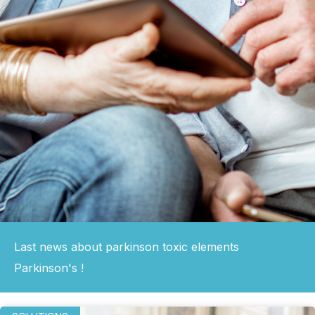
Last news about parkinson toxic elements
Parkinson's !