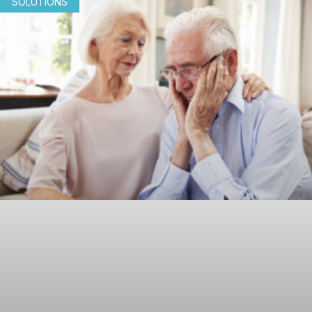
SOLUTIONS