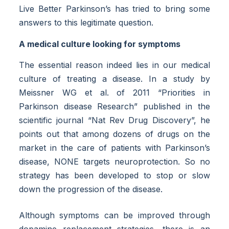
Live Better Parkinson’s has tried to bring some
answers to this legitimate question.
A medical culture looking for symptoms
The essential reason indeed lies in our medical
culture of treating a disease. In a study by
Meissner WG et al. of 2011 “Priorities in
Parkinson disease Research” published in the
scientific journal “Nat Rev Drug Discovery”, he
points out that among dozens of drugs on the
market in the care of patients with Parkinson’s
disease, NONE targets neuroprotection. So no
strategy has been developed to stop or slow
down the progression of the disease.
Although symptoms can be improved through