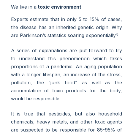
We live in a
toxic environment
Experts estimate that in only 5 to 15% of cases,
the disease has an inherited genetic origin. Why
are Parkinson’s statistics soaring exponentially?
A series of explanations are put forward to try
to understand this phenomenon which takes
proportions of a pandemic: An aging population
with a longer lifespan, an increase of the stress,
pollution, the “junk food” as well as the
accumulation of toxic products for the body,
would be responsible.
It is true that pesticides, but also household
chemicals, heavy metals, and other toxic agents
are suspected to be responsible for 85-95% of