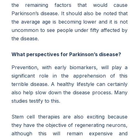
the remaining factors that would cause
Parkinson’s disease. It should also be noted that
the average age is becoming lower and it is not
uncommon to see people under fifty affected by
the disease.
What perspectives for Parkinson’s disease?
Prevention, with early biomarkers, will play a
significant role in the apprehension of this
terrible disease. A healthy lifestyle can certainly
also help slow down the disease process. Many
studies testify to this.
Stem cell therapies are also exciting because
they have the objective of regenerating neurons,
although this will remain expensive and