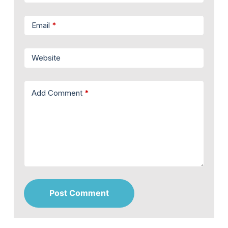
Email
*
Website
Add Comment
*
Post Comment