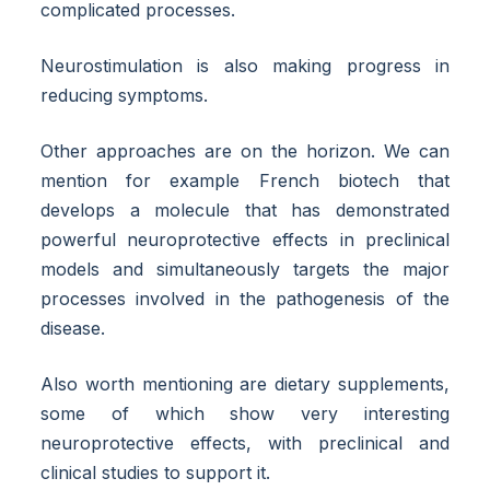
complicated processes.
Neurostimulation is also making progress in
reducing symptoms.
Other approaches are on the horizon. We can
mention for example French biotech that
develops a molecule that has demonstrated
powerful neuroprotective effects in preclinical
models and simultaneously targets the major
processes involved in the pathogenesis of the
disease.
Also worth mentioning are dietary supplements,
some of which show very interesting
neuroprotective effects, with preclinical and
clinical studies to support it.