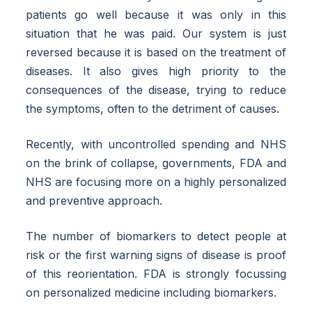
patients go well because it was only in this
situation that he was paid. Our system is just
reversed because it is based on the treatment of
diseases. It also gives high priority to the
consequences of the disease, trying to reduce
the symptoms, often to the detriment of causes.
Recently, with uncontrolled spending and NHS
on the brink of collapse, governments, FDA and
NHS are focusing more on a highly personalized
and preventive approach.
The number of biomarkers to detect people at
risk or the first warning signs of disease is proof
of this reorientation. FDA is strongly focussing
on personalized medicine including biomarkers.