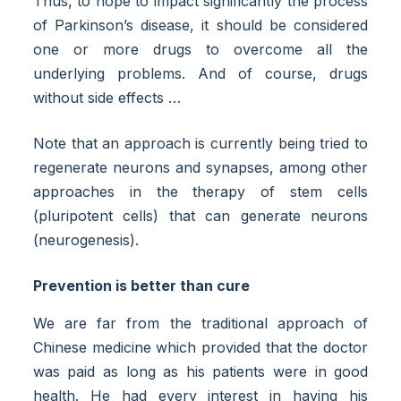
Thus, to hope to impact significantly the process
of Parkinson’s disease, it should be considered
one or more drugs to overcome all the
underlying problems. And of course, drugs
without side effects …
Note that an approach is currently being tried to
regenerate neurons and synapses, among other
approaches in the therapy of stem cells
(pluripotent cells) that can generate neurons
(neurogenesis).
Prevention is better than cure
We are far from the traditional approach of
Chinese medicine which provided that the doctor
was paid as long as his patients were in good
health. He had every interest in having his