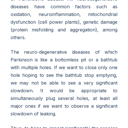
diseases have common factors such as
oxidation, neuroinflammation, mitochondrial
dysfunction (cell power plants), genetic damage
(protein misfolding and aggregation), among
others.
The neuro-degenerative diseases of which
Parkinson is like a bottomless pit or a bathtub
with multiple holes. If we want to close only one
hole hoping to see the bathtub stop emptying,
we may not be able to see a very significant
slowdown. It would be appropriate to
simultaneously plug several holes, at least all
major ones if we want to observe a significant
slowdown of leaking.