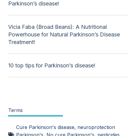
Parkinson’s disease!
Vicia Faba (Broad Beans): A Nutritional
Powerhouse for Natural Parkinson’s Disease
Treatment!
10 top tips for Parkinson’s disease!
Terms
Cure Parkinson's disease
,
neuroprotection
Parkinson's
,
No cure Parkinson's
,
pesticides