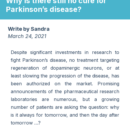
Why is there still no cure for
Parkinson’s disease?
Write by
Sandra
March 24, 2021
Despite significant investments in research to
fight Parkinson’s disease, no treatment targeting
regeneration of dopaminergic neurons, or at
least slowing the progression of the disease, has
been authorized on the market. Promising
announcements of the pharmaceutical research
laboratories are numerous, but a growing
number of patients are asking the question: why
is it always for tomorrow, and then the day after
tomorrow …?