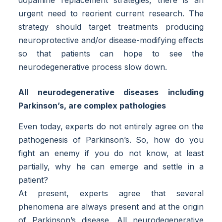
dopamine replacement strategies, there is an
urgent need to reorient current research. The
strategy should target treatments producing
neuroprotective and/or disease-modifying effects
so that patients can hope to see the
neurodegenerative process slow down.
All neurodegenerative diseases including
Parkinson’s, are complex pathologies
Even today, experts do not entirely agree on the
pathogenesis of Parkinson’s. So, how do you
fight an enemy if you do not know, at least
partially, why he can emerge and settle in a
patient?
At present, experts agree that several
phenomena are always present and at the origin
of Parkinson’s disease. All neurodegenerative