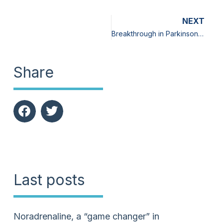
NEXT
Breakthrough in Parkinson’s disease: A food supplement, rich in L-dopa, neuro-protective, and without side effects
Share
Last posts
Noradrenaline, a “game changer” in