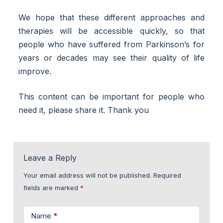
We hope that these different approaches and
therapies will be accessible quickly, so that
people who have suffered from Parkinson’s for
years or decades may see their quality of life
improve.
This content can be important for people who
need it, please share it. Thank you
Leave a Reply
Your email address will not be published.
Required
fields are marked
*
Name
*