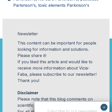
Parkinson's
,
toxic elements Parkinson's
Newsletter
This content can be important for people
looking for information and solutions.
Please share it!
If you liked this article and would like to
receive more information about Vicia-
Faba, please subscribe to our newsletter!
Thank you!
Disclaimer
Please note that this blog comments on
scientific studies in a general manner.
Subscribe to our newsletter
For all medical related questions, please