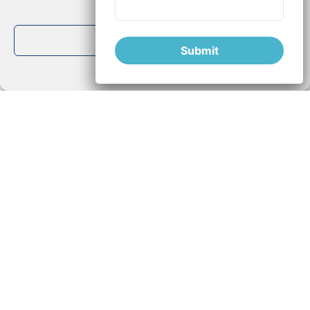
Deny
inflammation Parkinson's
,
natural l-dopa
,
oxidation
View preferences
Parkinson's
,
Parkinson's natural treatments
,
Parkinson's
Submit
Polyphenols
,
Parkinson's Vicia Faba
,
Parkinson's disease
Cookie Policy
Privacy Policy
Newsletter
This content can be important for people
looking for information and solutions.
Please share it!
If you liked this article and would like to
receive more information about Vicia-
Faba, please subscribe to our newsletter!
Thank you!
Disclaimer