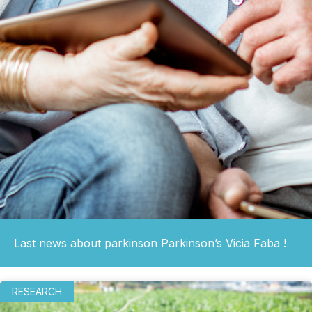
Last news about parkinson Parkinson’s Vicia Faba !
RESEARCH