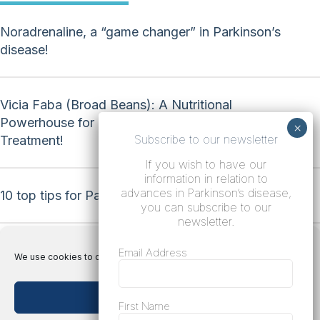
Noradrenaline, a “game changer” in Parkinson’s
disease!
Vicia Faba (Broad Beans): A Nutritional
Powerhouse for Natural Parkinson’s Disease
Subscribe to our newsletter
Treatment!
If you wish to have our
information in relation to
advances in Parkinson’s disease,
10 top tips for Parkinson’s disease!
you can subscribe to our
newsletter.
Email Address
We use cookies to optimize our website and our service.
Accept cookies
Terms
First Name