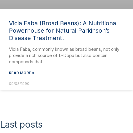
Vicia Faba (Broad Beans): A Nutritional
Powerhouse for Natural Parkinson’s
Disease Treatment!
Vicia Faba, commonly known as broad beans, not only
provide a rich source of L-Dopa but also contain
compounds that
READ MORE »
09/03/1990
Last posts