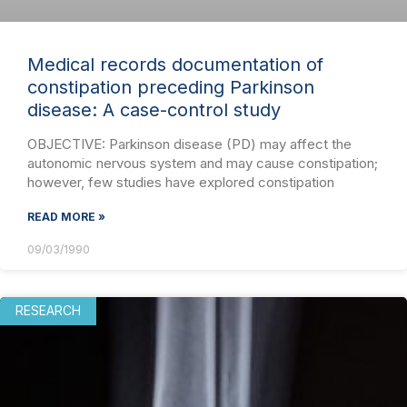
Medical records documentation of
constipation preceding Parkinson
disease: A case-control study
OBJECTIVE: Parkinson disease (PD) may affect the
autonomic nervous system and may cause constipation;
however, few studies have explored constipation
READ MORE »
09/03/1990
RESEARCH