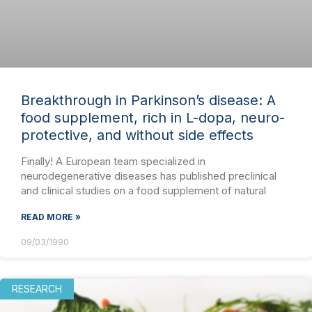
Breakthrough in Parkinson’s disease: A
food supplement, rich in L-dopa, neuro-
protective, and without side effects
Finally! A European team specialized in
neurodegenerative diseases has published preclinical
and clinical studies on a food supplement of natural
READ MORE »
09/03/1990
RESEARCH