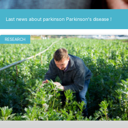
Last news about parkinson Parkinson's disease !
RESEARCH