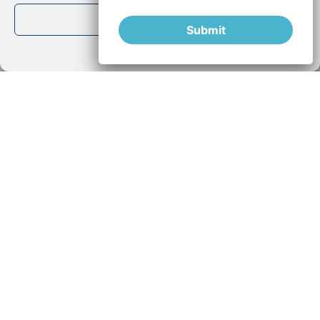
View preferences
Submit
Cookie Policy
Privacy Policy
Falls, an early indicator of Parkinson’s
disease
Studies show that falls could be a valuable indicator for
the work of early prevention of Parkinson. We know that
READ MORE »