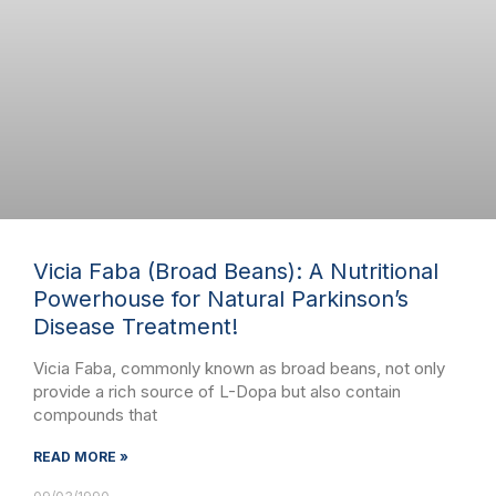
Vicia Faba (Broad Beans): A Nutritional
Powerhouse for Natural Parkinson’s
Disease Treatment!
Vicia Faba, commonly known as broad beans, not only
provide a rich source of L-Dopa but also contain
compounds that
READ MORE »