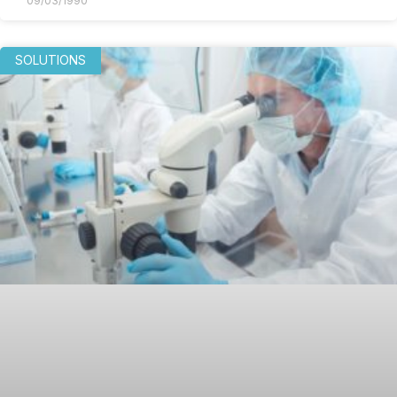
09/03/1990
SOLUTIONS