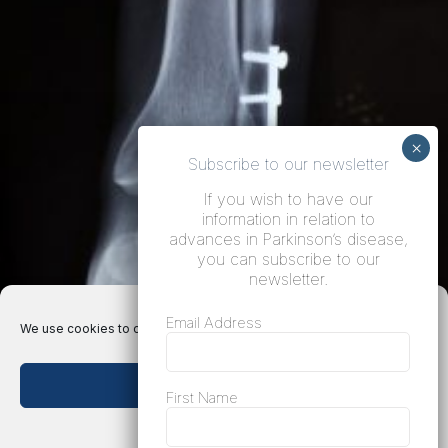
Subscribe to our newsletter
If you wish to have our
information in relation to
advances in Parkinson’s disease,
you can subscribe to our
newsletter.
Email Address
We use cookies to optimize our website and our service.
Accept cookies
First Name
Deny