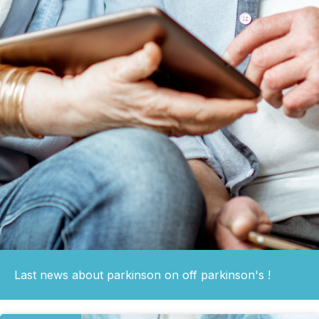
Last news about parkinson on off parkinson's !