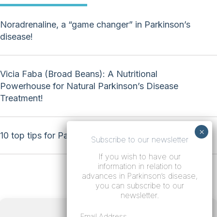
Noradrenaline, a “game changer” in Parkinson’s
disease!
Vicia Faba (Broad Beans): A Nutritional
Powerhouse for Natural Parkinson’s Disease
Treatment!
10 top tips for Parkinson’s disease!
Subscribe to our newsletter
If you wish to have our
information in relation to
advances in Parkinson’s disease,
you can subscribe to our
newsletter.
Terms
Email Address