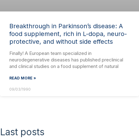
Breakthrough in Parkinson’s disease: A
food supplement, rich in L-dopa, neuro-
protective, and without side effects
Finally! A European team specialized in
neurodegenerative diseases has published preclinical
and clinical studies on a food supplement of natural
READ MORE »
09/03/1990
Last posts