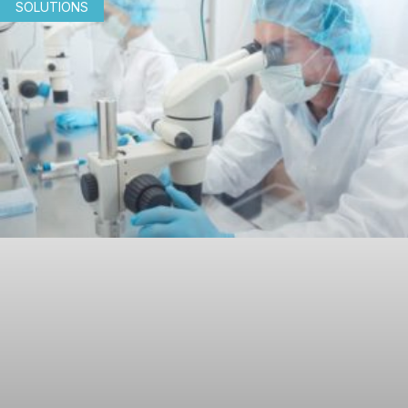
SOLUTIONS