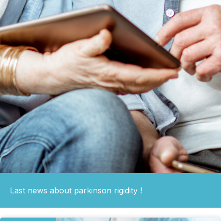
Last news about parkinson rigidity !