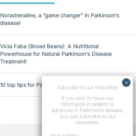
Noradrenaline, a “game changer” in Parkinson’s
disease!
Vicia Faba (Broad Beans): A Nutritional
Powerhouse for Natural Parkinson’s Disease
Treatment!
10 top tips for Parkinson’s disease!
Subscribe to our newsletter
If you wish to have our
information in relation to
advances in Parkinson’s disease,
you can subscribe to our
newsletter.
Terms
Email Address