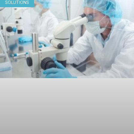
SOLUTIONS