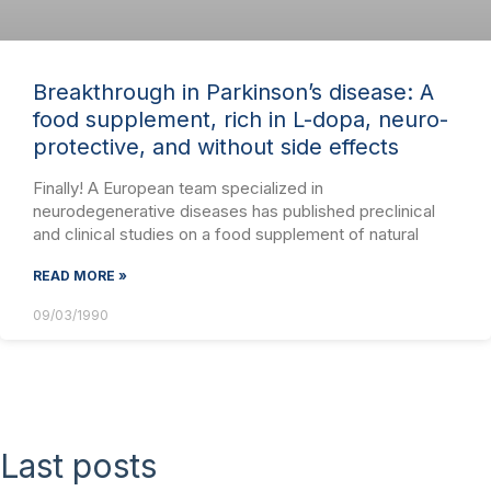
Breakthrough in Parkinson’s disease: A
food supplement, rich in L-dopa, neuro-
protective, and without side effects
Finally! A European team specialized in
neurodegenerative diseases has published preclinical
and clinical studies on a food supplement of natural
READ MORE »
09/03/1990
Last posts